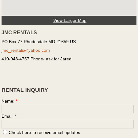
View Larger Map
JMC RENTALS
PO Box 77 Rhodesdale MD 21659 US
jmc_rentals@yahoo.com
410-943-4757 Phone- ask for Jared
RENTAL INQUIRY
Name:
*
Email:
*
Check here to receive email updates