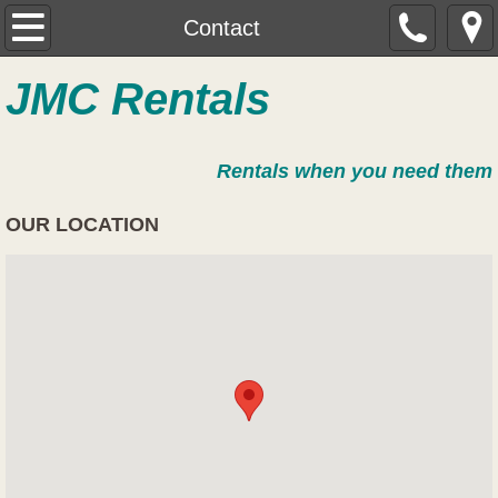
Home
Contact
About
JMC Rentals
Contact
Rentals when you need them
Trailer Rental
OUR LOCATION